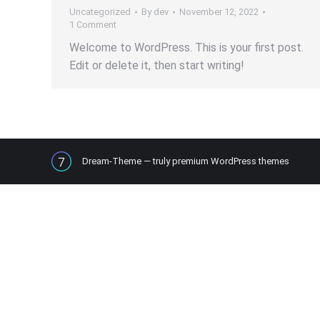
Uncategorized
By
dev
November 12, 2022
1 Comment
Welcome to WordPress. This is your first post.
Edit or delete it, then start writing!
Dream-Theme — truly
premium WordPress themes