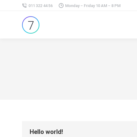
011 322 44 56
Monday – Friday 10 AM – 8 PM
Hello world!