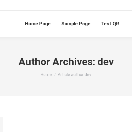
Home Page
Sample Page
Test QR
Author Archives:
dev
You are here:
Home
Article author dev